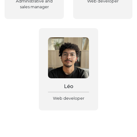
Administrative and
Web developer
sales manager
Léo
Web developer