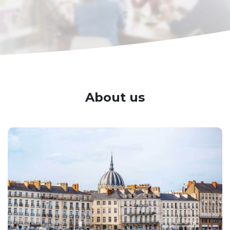
About us