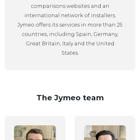
comparisons websites and an
international network of installers.
Jymeo offers its services in more than 25
countries, including Spain, Germany,
Great Britain, Italy and the United
States.
The Jymeo team