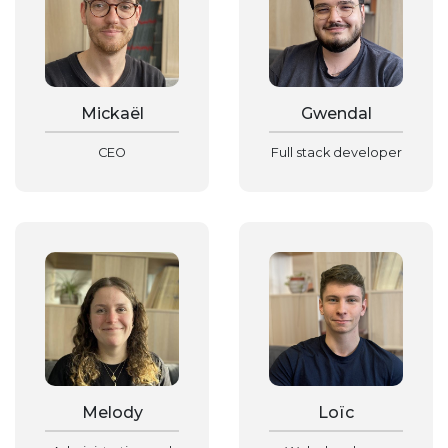
Mickaël
Gwendal
CEO
Full stack developer
Melody
Loïc