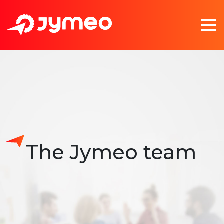
The Jymeo team