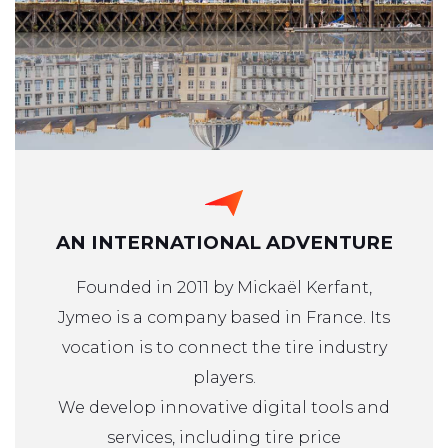
AN INTERNATIONAL ADVENTURE
Founded in 2011 by Mickaël Kerfant,
Jymeo is a company based in France. Its
vocation is to connect the tire industry
players.
We develop innovative digital tools and
services, including tire price