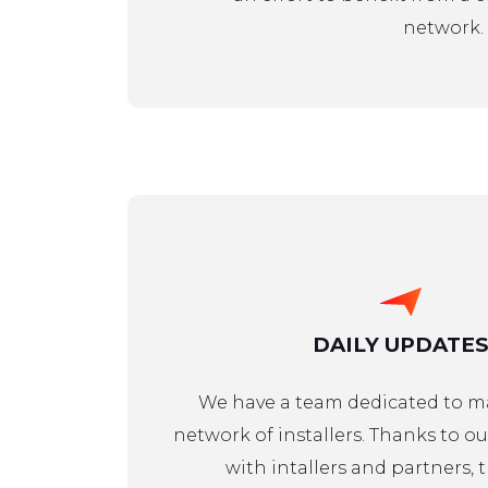
network.
DAILY UPDATES
We have a team dedicated to 
network of installers. Thanks to ou
with intallers and partners, t