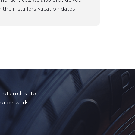
 the installers' vacation dates.
lution close to
our network!