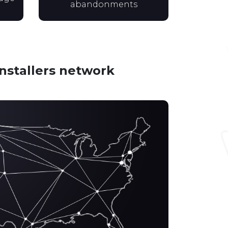
abandonments
installers network