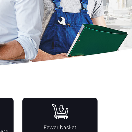
Fewer basket
rage