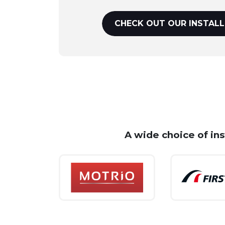
CHECK OUT OUR INSTALL
A wide choice of in