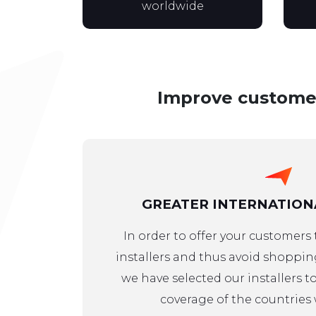
worldwide
Improve customer 
GREATER INTERNATION
In order to offer your customers
installers and thus avoid shoppi
we have selected our installers 
coverage of the countries 