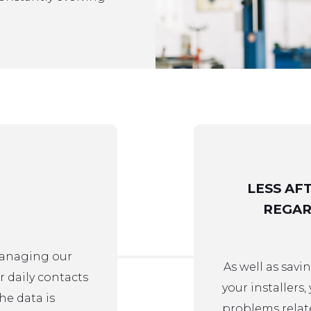
LESS AF
REGAR
managing our
As well as sav
r daily contacts
your installers,
he data is
problems relat