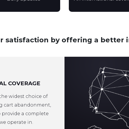
satisfaction by offering a better 
AL COVERAGE
 the widest choice of
ng cart abandonment,
to provide a complete
we operate in.