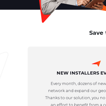
Save 
NEW INSTALLERS E
Every month, dozens of new 
network and expand our geog
Thanks to our solution, you n
an effort to benefit from a 