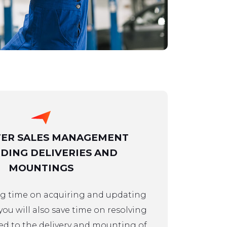
TER SALES MANAGEMENT
DING DELIVERIES AND
MOUNTINGS
ing time on acquiring and updating
 you will also save time on resolving
ed to the delivery and mounting of