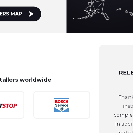
ERS MAP
REL
stallers worldwide
Thank
inst
complet
In addi
and ot