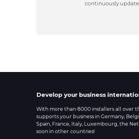
continuously update
Develop your business internatio
With more than 8000 installers all over 
supports your business in Germany, Bel
Spain, France, Italy, Luxembourg, the N
soon in other countries!