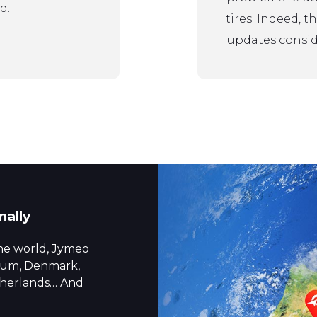
d.
tires. Indeed, 
updates conside
nally
the world, Jymeo
gium, Denmark,
etherlands… And