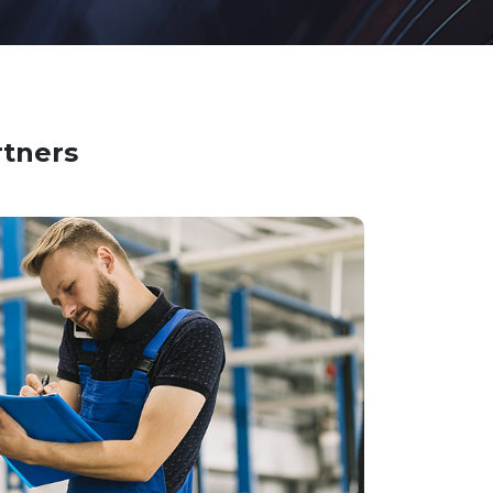
rtners