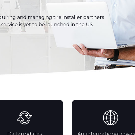
uiring and managing tire installer partners
s service is yet to be launched in the US.
Daily updates
An international cove