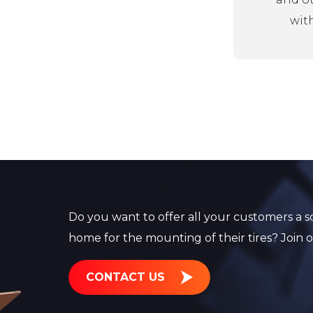
with
Do you want to offer all your customers a so
home for the mounting of their tires? Join 
CONTACT US