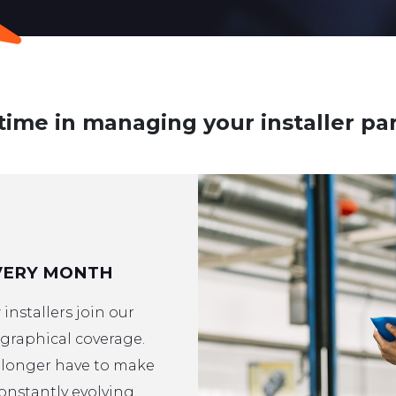
time in managing your installer pa
VERY MONTH
installers join our
raphical coverage.
o longer have to make
constantly evolving