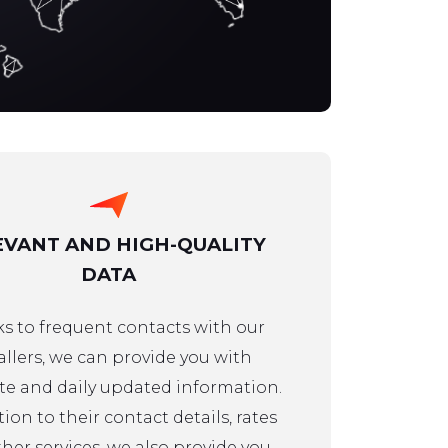
EVANT AND HIGH-QUALITY
DATA
s to frequent contacts with our
allers, we can provide you with
e and daily updated information.
tion to their contact details, rates
her services, we also provide you