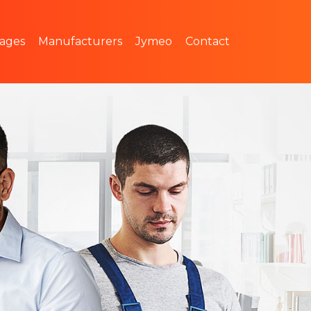
 pricing
The Jymeo team
ages
Manufacturers
Jymeo
Contact
Join us