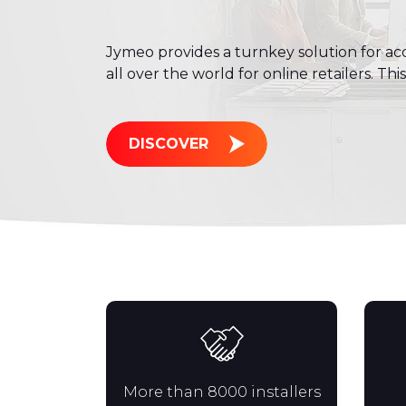
Jymeo provides a turnkey solution for acq
all over the world for online retailers. Thi
DISCOVER
More than 8000 installers