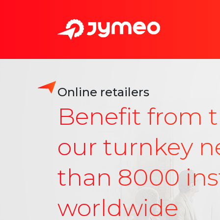
Online retailers
Benefit from t
our turnkey n
than 8000 inst
worldwide