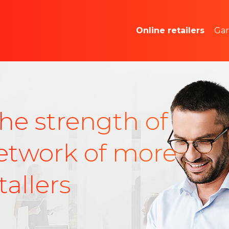
Market studies and
Online retailers
Gar
Advertising space
he strength of
etwork of more
allers