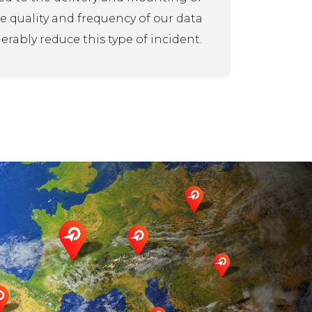
the quality and frequency of our data
rably reduce this type of incident.